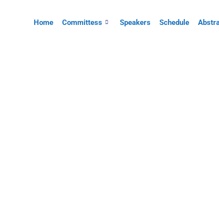
Home
Committess
Speakers
Schedule
Abstr
UNIRAH BULUS