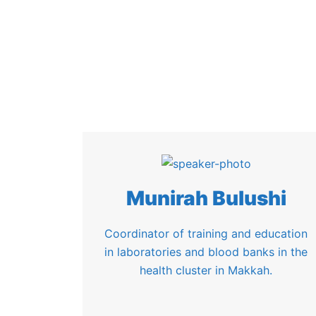
Munirah Bulushi
Coordinator of training and education
in laboratories and blood banks in the
health cluster in Makkah.