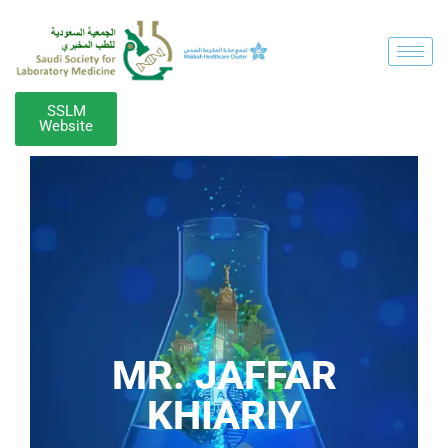
SSLM
Website
MR. JAFFAR
KHIARIY