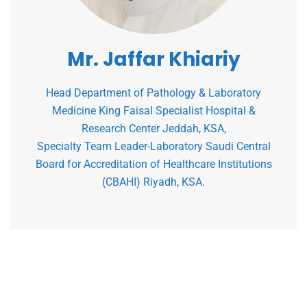
Mr. Jaffar Khiariy
Head Department of Pathology & Laboratory
Medicine King Faisal Specialist Hospital &
Research Center Jeddah, KSA,
Specialty Team Leader-Laboratory Saudi Central
Board for Accreditation of Healthcare Institutions
(CBAHI) Riyadh, KSA.