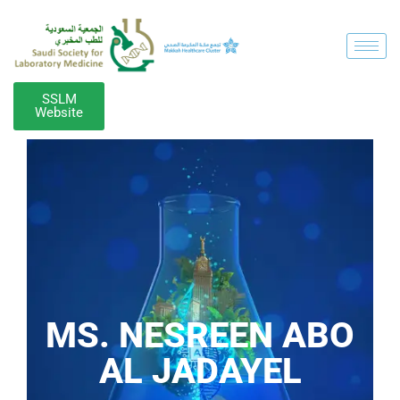
SSLM
Website
MS. NESREEN ABO
AL JADAYEL