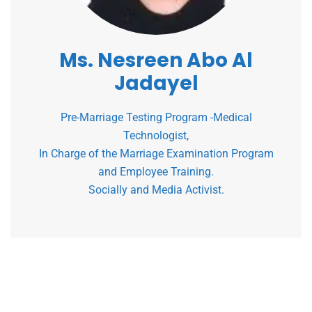
Ms. Nesreen Abo Al
Jadayel
Pre-Marriage Testing Program -Medical
Technologist,
In Charge of the Marriage Examination Program
and Employee Training.
Socially and Media Activist.