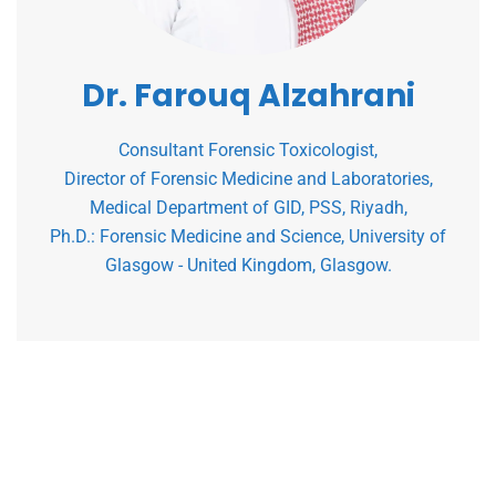
Dr. Farouq Alzahrani
Consultant Forensic Toxicologist,
Director of Forensic Medicine and Laboratories,
Medical Department of GID, PSS, Riyadh,
Ph.D.: Forensic Medicine and Science, University of
Glasgow - United Kingdom, Glasgow.