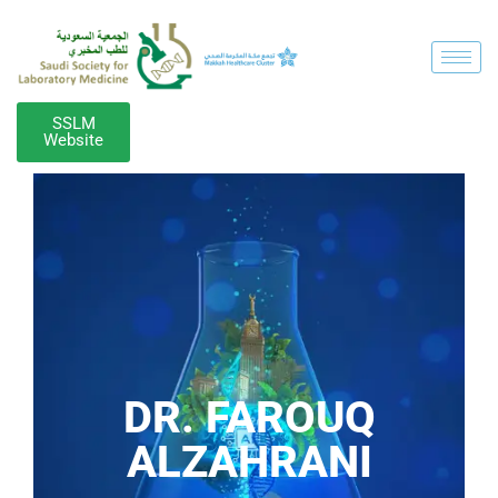
SSLM
Website
DR. FAROUQ
ALZAHRANI