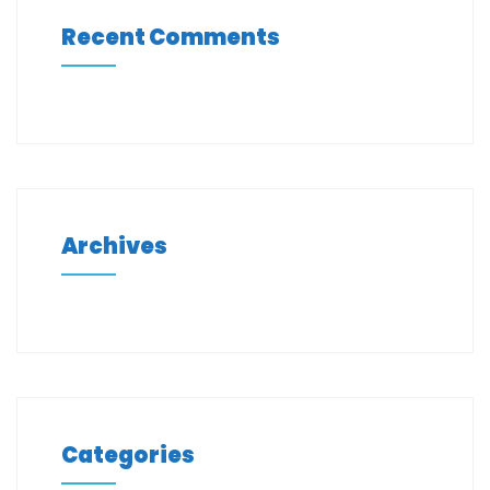
Recent Comments
Archives
Categories