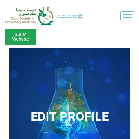
SSLM
Website
EDIT PROFILE