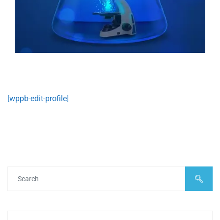
[wppb-edit-profile]